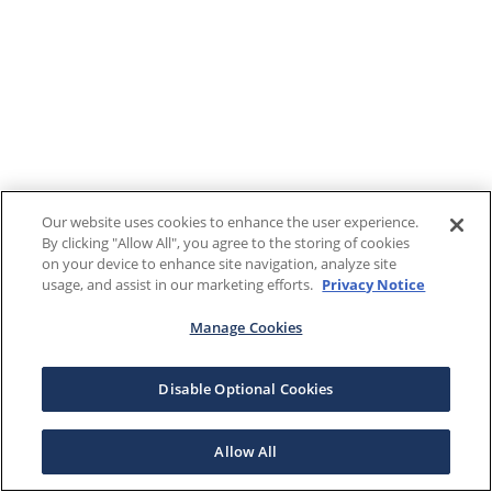
Our website uses cookies to enhance the user experience.
By clicking "Allow All", you agree to the storing of cookies
on your device to enhance site navigation, analyze site
usage, and assist in our marketing efforts.
Privacy Notice
Manage Cookies
Disable Optional Cookies
Allow All