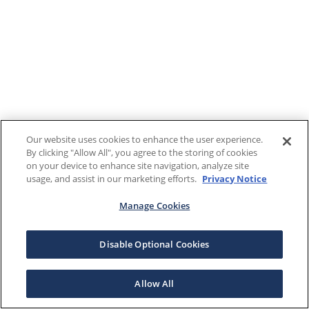
Our website uses cookies to enhance the user experience.
By clicking "Allow All", you agree to the storing of cookies
on your device to enhance site navigation, analyze site
usage, and assist in our marketing efforts.
Privacy Notice
Manage Cookies
Disable Optional Cookies
Allow All