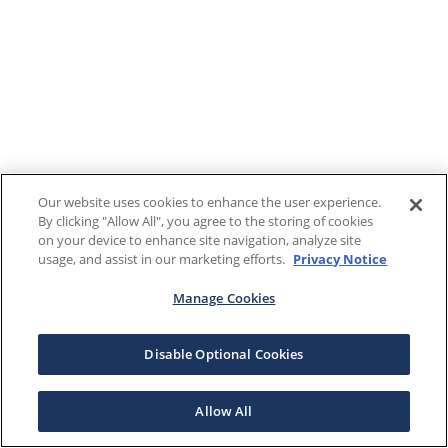
Our website uses cookies to enhance the user experience.
By clicking "Allow All", you agree to the storing of cookies
on your device to enhance site navigation, analyze site
usage, and assist in our marketing efforts.
Privacy Notice
Manage Cookies
Disable Optional Cookies
Allow All