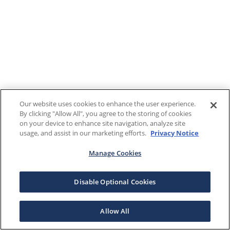
Our website uses cookies to enhance the user experience.
By clicking "Allow All", you agree to the storing of cookies
on your device to enhance site navigation, analyze site
usage, and assist in our marketing efforts.
Privacy Notice
Manage Cookies
Disable Optional Cookies
Allow All