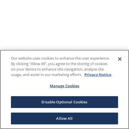
Our website uses cookies to enhance the user experience.
By clicking "Allow All", you agree to the storing of cookies
on your device to enhance site navigation, analyze site
usage, and assist in our marketing efforts.
Privacy Notice
Manage Cookies
Disable Optional Cookies
Allow All