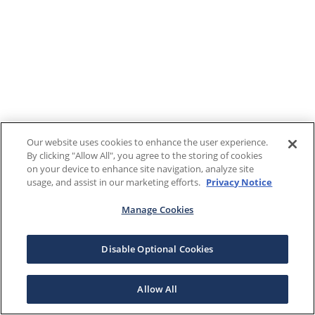
Our website uses cookies to enhance the user experience.
By clicking "Allow All", you agree to the storing of cookies
on your device to enhance site navigation, analyze site
usage, and assist in our marketing efforts.
Privacy Notice
Manage Cookies
Disable Optional Cookies
Allow All