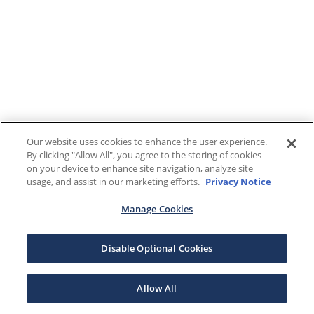
Our website uses cookies to enhance the user experience.
By clicking "Allow All", you agree to the storing of cookies
on your device to enhance site navigation, analyze site
usage, and assist in our marketing efforts.
Privacy Notice
Manage Cookies
Disable Optional Cookies
Allow All