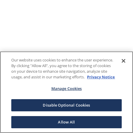
Our website uses cookies to enhance the user experience.
By clicking "Allow All", you agree to the storing of cookies
on your device to enhance site navigation, analyze site
usage, and assist in our marketing efforts.
Privacy Notice
Manage Cookies
Disable Optional Cookies
Allow All