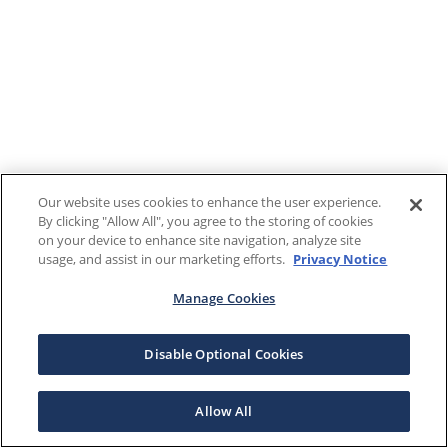
Our website uses cookies to enhance the user experience.
By clicking "Allow All", you agree to the storing of cookies
on your device to enhance site navigation, analyze site
usage, and assist in our marketing efforts.
Privacy Notice
Manage Cookies
Disable Optional Cookies
Allow All