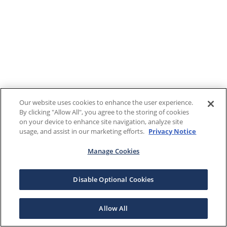
Our website uses cookies to enhance the user experience.
By clicking "Allow All", you agree to the storing of cookies
on your device to enhance site navigation, analyze site
usage, and assist in our marketing efforts.
Privacy Notice
Manage Cookies
Disable Optional Cookies
Allow All