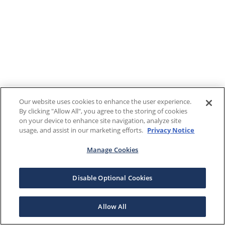
Our website uses cookies to enhance the user experience.
By clicking "Allow All", you agree to the storing of cookies
on your device to enhance site navigation, analyze site
usage, and assist in our marketing efforts.
Privacy Notice
Manage Cookies
Disable Optional Cookies
Allow All