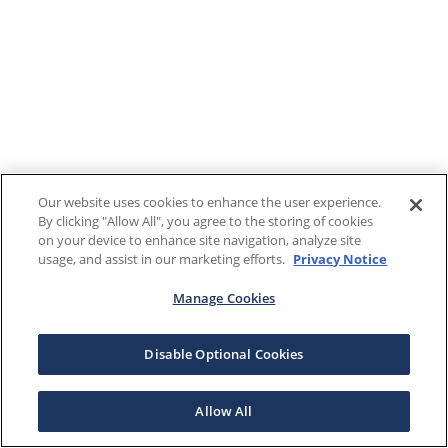
Our website uses cookies to enhance the user experience.
By clicking "Allow All", you agree to the storing of cookies
on your device to enhance site navigation, analyze site
usage, and assist in our marketing efforts.
Privacy Notice
Manage Cookies
Disable Optional Cookies
Allow All