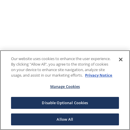
Our website uses cookies to enhance the user experience.
By clicking "Allow All", you agree to the storing of cookies
on your device to enhance site navigation, analyze site
usage, and assist in our marketing efforts.
Privacy Notice
Manage Cookies
Disable Optional Cookies
Allow All