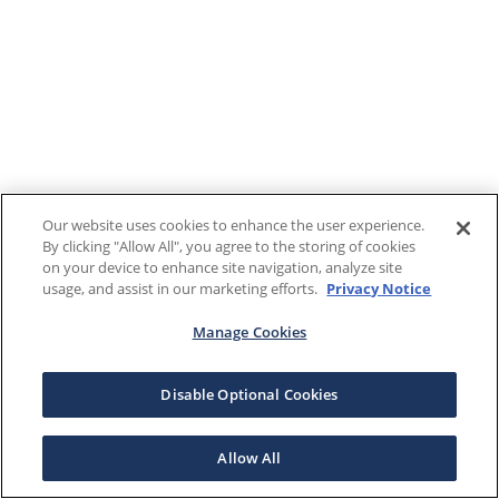
Our website uses cookies to enhance the user experience.
By clicking "Allow All", you agree to the storing of cookies
on your device to enhance site navigation, analyze site
usage, and assist in our marketing efforts.
Privacy Notice
Manage Cookies
Disable Optional Cookies
Allow All