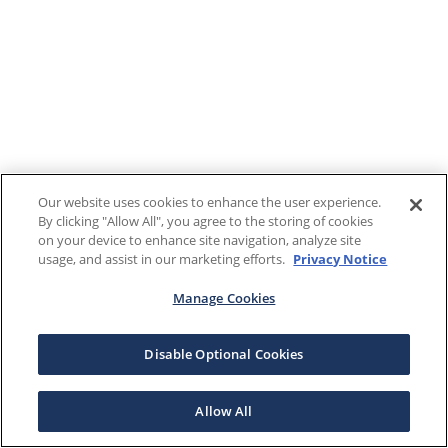
Our website uses cookies to enhance the user experience.
By clicking "Allow All", you agree to the storing of cookies
on your device to enhance site navigation, analyze site
usage, and assist in our marketing efforts.
Privacy Notice
Manage Cookies
Disable Optional Cookies
Allow All