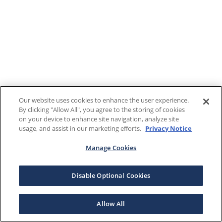
Our website uses cookies to enhance the user experience.
By clicking "Allow All", you agree to the storing of cookies
on your device to enhance site navigation, analyze site
usage, and assist in our marketing efforts.
Privacy Notice
Manage Cookies
Disable Optional Cookies
Allow All