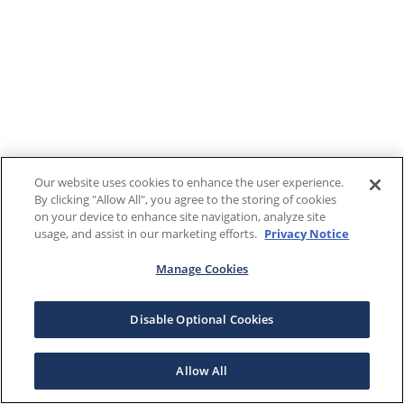
Our website uses cookies to enhance the user experience.
By clicking "Allow All", you agree to the storing of cookies
on your device to enhance site navigation, analyze site
usage, and assist in our marketing efforts.
Privacy Notice
Manage Cookies
Disable Optional Cookies
Allow All