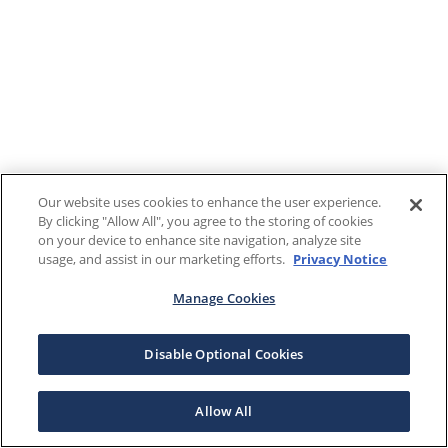
Our website uses cookies to enhance the user experience.
By clicking "Allow All", you agree to the storing of cookies
on your device to enhance site navigation, analyze site
usage, and assist in our marketing efforts.
Privacy Notice
Manage Cookies
Disable Optional Cookies
Allow All