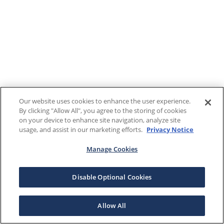
Our website uses cookies to enhance the user experience.
By clicking "Allow All", you agree to the storing of cookies
on your device to enhance site navigation, analyze site
usage, and assist in our marketing efforts.
Privacy Notice
Manage Cookies
Disable Optional Cookies
Allow All