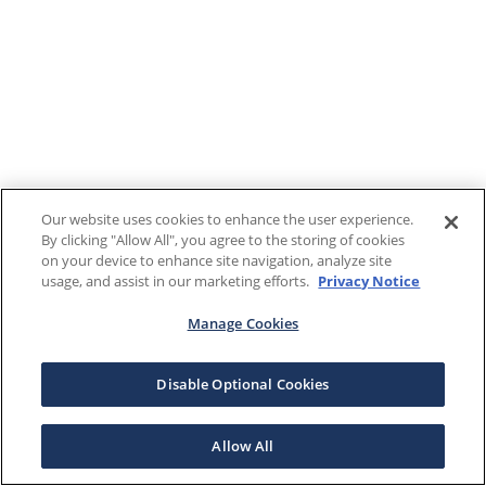
Our website uses cookies to enhance the user experience.
By clicking "Allow All", you agree to the storing of cookies
on your device to enhance site navigation, analyze site
usage, and assist in our marketing efforts.
Privacy Notice
Manage Cookies
Disable Optional Cookies
Allow All