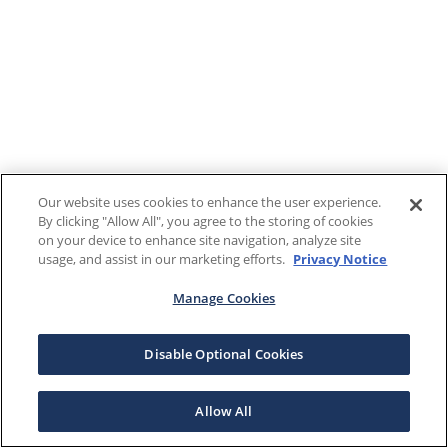
Our website uses cookies to enhance the user experience.
By clicking "Allow All", you agree to the storing of cookies
on your device to enhance site navigation, analyze site
usage, and assist in our marketing efforts.
Privacy Notice
Manage Cookies
Disable Optional Cookies
Allow All