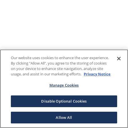
Our website uses cookies to enhance the user experience.
By clicking "Allow All", you agree to the storing of cookies
on your device to enhance site navigation, analyze site
usage, and assist in our marketing efforts.
Privacy Notice
Manage Cookies
Disable Optional Cookies
Allow All