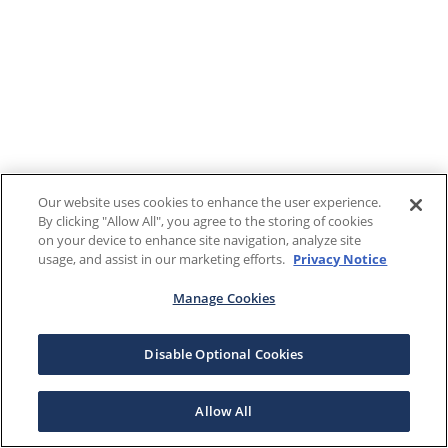
Our website uses cookies to enhance the user experience.
By clicking "Allow All", you agree to the storing of cookies
on your device to enhance site navigation, analyze site
usage, and assist in our marketing efforts.
Privacy Notice
Manage Cookies
Disable Optional Cookies
Allow All