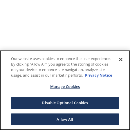
Our website uses cookies to enhance the user experience.
By clicking "Allow All", you agree to the storing of cookies
on your device to enhance site navigation, analyze site
usage, and assist in our marketing efforts.
Privacy Notice
Manage Cookies
Disable Optional Cookies
Allow All