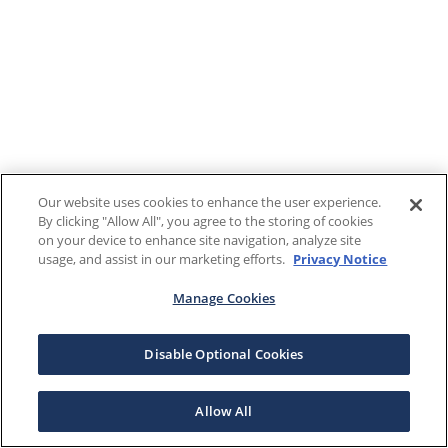
Our website uses cookies to enhance the user experience.
By clicking "Allow All", you agree to the storing of cookies
on your device to enhance site navigation, analyze site
usage, and assist in our marketing efforts.
Privacy Notice
Manage Cookies
Disable Optional Cookies
Allow All