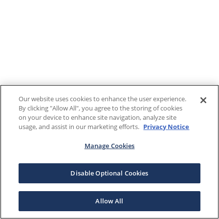
Our website uses cookies to enhance the user experience.
By clicking "Allow All", you agree to the storing of cookies
on your device to enhance site navigation, analyze site
usage, and assist in our marketing efforts.
Privacy Notice
Manage Cookies
Disable Optional Cookies
Allow All