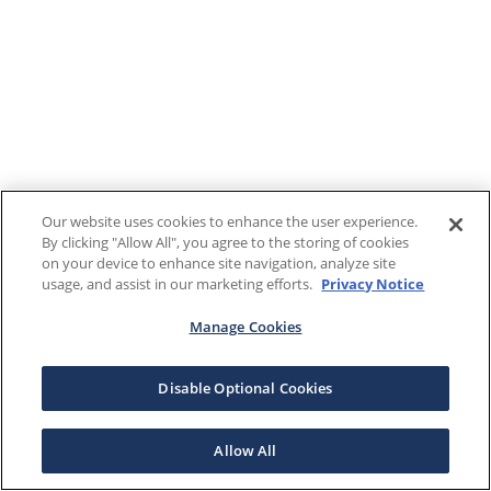
Our website uses cookies to enhance the user experience.
By clicking "Allow All", you agree to the storing of cookies
on your device to enhance site navigation, analyze site
usage, and assist in our marketing efforts.
Privacy Notice
Manage Cookies
Disable Optional Cookies
Allow All