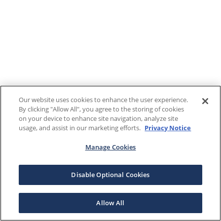
Our website uses cookies to enhance the user experience.
By clicking "Allow All", you agree to the storing of cookies
on your device to enhance site navigation, analyze site
usage, and assist in our marketing efforts.
Privacy Notice
Manage Cookies
Disable Optional Cookies
Allow All