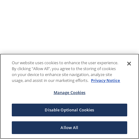
Our website uses cookies to enhance the user experience.
By clicking "Allow All", you agree to the storing of cookies
on your device to enhance site navigation, analyze site
usage, and assist in our marketing efforts.
Privacy Notice
Manage Cookies
Disable Optional Cookies
Allow All