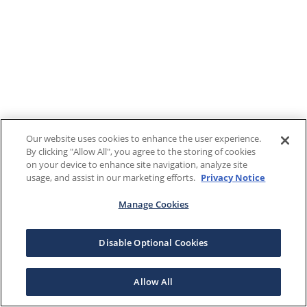
Our website uses cookies to enhance the user experience.
By clicking "Allow All", you agree to the storing of cookies
on your device to enhance site navigation, analyze site
usage, and assist in our marketing efforts.
Privacy Notice
Manage Cookies
Disable Optional Cookies
Allow All