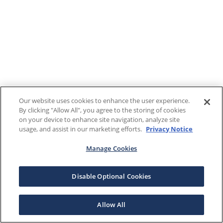
Our website uses cookies to enhance the user experience.
By clicking "Allow All", you agree to the storing of cookies
on your device to enhance site navigation, analyze site
usage, and assist in our marketing efforts.
Privacy Notice
Manage Cookies
Disable Optional Cookies
Allow All