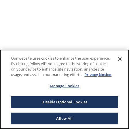
Our website uses cookies to enhance the user experience.
By clicking "Allow All", you agree to the storing of cookies
on your device to enhance site navigation, analyze site
usage, and assist in our marketing efforts.
Privacy Notice
Manage Cookies
Disable Optional Cookies
Allow All