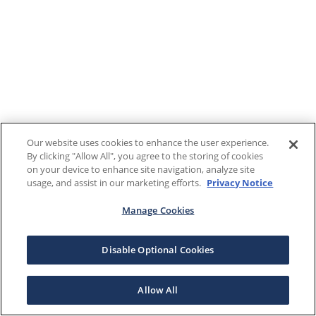
Our website uses cookies to enhance the user experience.
By clicking "Allow All", you agree to the storing of cookies
on your device to enhance site navigation, analyze site
usage, and assist in our marketing efforts.
Privacy Notice
Manage Cookies
Disable Optional Cookies
Allow All