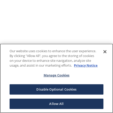
Our website uses cookies to enhance the user experience.
By clicking "Allow All", you agree to the storing of cookies
on your device to enhance site navigation, analyze site
usage, and assist in our marketing efforts.
Privacy Notice
Manage Cookies
Disable Optional Cookies
Allow All