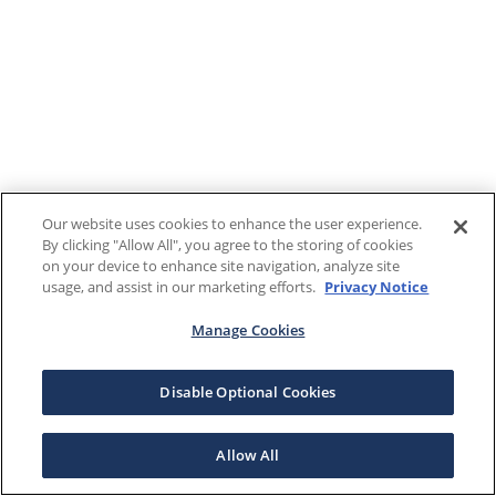
Our website uses cookies to enhance the user experience.
By clicking "Allow All", you agree to the storing of cookies
on your device to enhance site navigation, analyze site
usage, and assist in our marketing efforts.
Privacy Notice
Manage Cookies
Disable Optional Cookies
Allow All