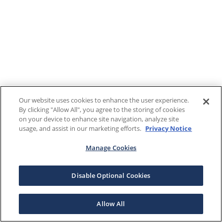
Our website uses cookies to enhance the user experience.
By clicking "Allow All", you agree to the storing of cookies
on your device to enhance site navigation, analyze site
usage, and assist in our marketing efforts.
Privacy Notice
Manage Cookies
Disable Optional Cookies
Allow All