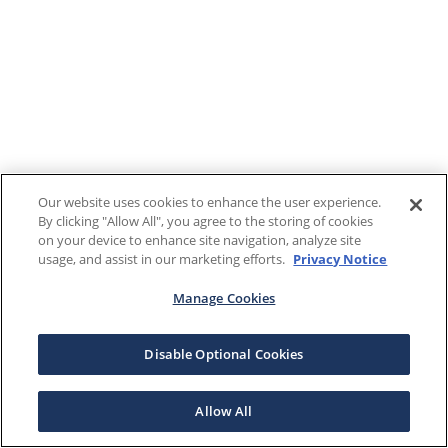
Our website uses cookies to enhance the user experience.
By clicking "Allow All", you agree to the storing of cookies
on your device to enhance site navigation, analyze site
usage, and assist in our marketing efforts.
Privacy Notice
Manage Cookies
Disable Optional Cookies
Allow All