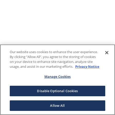
Our website uses cookies to enhance the user experience.
By clicking "Allow All", you agree to the storing of cookies
on your device to enhance site navigation, analyze site
usage, and assist in our marketing efforts.
Privacy Notice
Manage Cookies
Disable Optional Cookies
Allow All