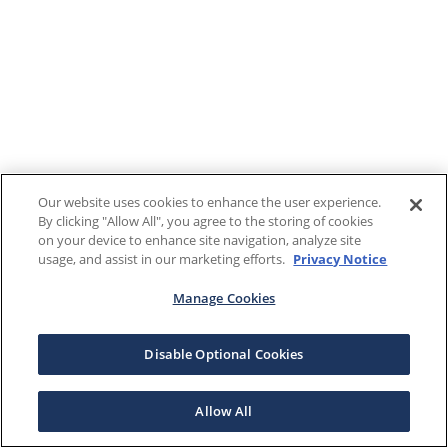
Our website uses cookies to enhance the user experience.
By clicking "Allow All", you agree to the storing of cookies
on your device to enhance site navigation, analyze site
usage, and assist in our marketing efforts.
Privacy Notice
Manage Cookies
Disable Optional Cookies
Allow All