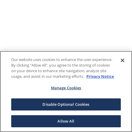
Our website uses cookies to enhance the user experience.
By clicking "Allow All", you agree to the storing of cookies
on your device to enhance site navigation, analyze site
usage, and assist in our marketing efforts.
Privacy Notice
Manage Cookies
Disable Optional Cookies
Allow All