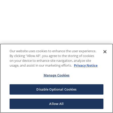
Our website uses cookies to enhance the user experience.
By clicking "Allow All", you agree to the storing of cookies
on your device to enhance site navigation, analyze site
usage, and assist in our marketing efforts.
Privacy Notice
Manage Cookies
Disable Optional Cookies
Allow All