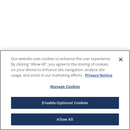
Our website uses cookies to enhance the user experience.
By clicking "Allow All", you agree to the storing of cookies
on your device to enhance site navigation, analyze site
usage, and assist in our marketing efforts.
Privacy Notice
Manage Cookies
Disable Optional Cookies
Allow All