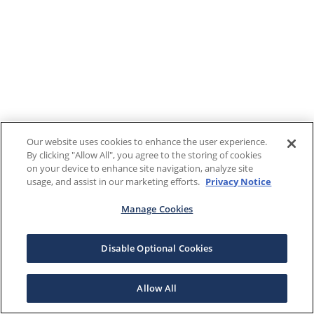
Our website uses cookies to enhance the user experience.
By clicking "Allow All", you agree to the storing of cookies
on your device to enhance site navigation, analyze site
usage, and assist in our marketing efforts.
Privacy Notice
Manage Cookies
Disable Optional Cookies
Allow All