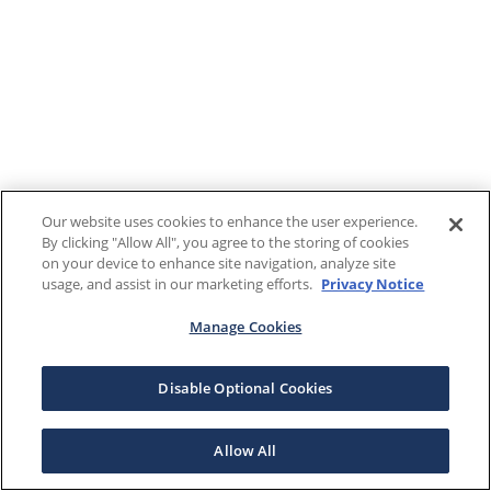
Our website uses cookies to enhance the user experience.
By clicking "Allow All", you agree to the storing of cookies
on your device to enhance site navigation, analyze site
usage, and assist in our marketing efforts.
Privacy Notice
Manage Cookies
Disable Optional Cookies
Allow All