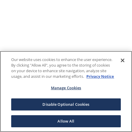
Our website uses cookies to enhance the user experience.
By clicking "Allow All", you agree to the storing of cookies
on your device to enhance site navigation, analyze site
usage, and assist in our marketing efforts.
Privacy Notice
Manage Cookies
Disable Optional Cookies
Allow All