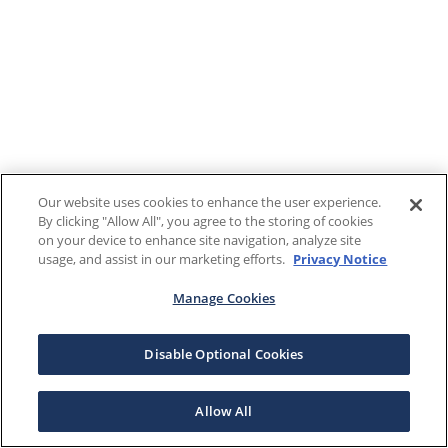
Our website uses cookies to enhance the user experience.
By clicking "Allow All", you agree to the storing of cookies
on your device to enhance site navigation, analyze site
usage, and assist in our marketing efforts.
Privacy Notice
Manage Cookies
Disable Optional Cookies
Allow All