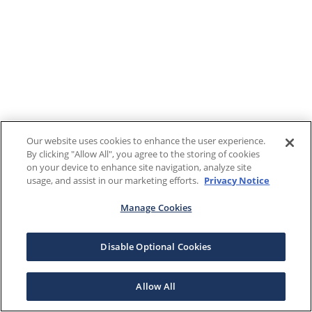
Our website uses cookies to enhance the user experience.
By clicking "Allow All", you agree to the storing of cookies
on your device to enhance site navigation, analyze site
usage, and assist in our marketing efforts.
Privacy Notice
Manage Cookies
Disable Optional Cookies
Allow All