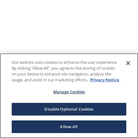
Our website uses cookies to enhance the user experience.
By clicking "Allow All", you agree to the storing of cookies
on your device to enhance site navigation, analyze site
usage, and assist in our marketing efforts.
Privacy Notice
Manage Cookies
Disable Optional Cookies
Allow All