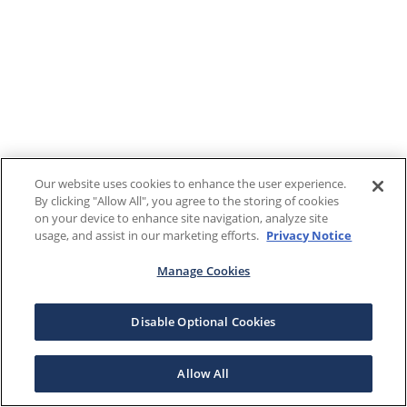
Our website uses cookies to enhance the user experience.
By clicking "Allow All", you agree to the storing of cookies
on your device to enhance site navigation, analyze site
usage, and assist in our marketing efforts.
Privacy Notice
Manage Cookies
Disable Optional Cookies
Allow All