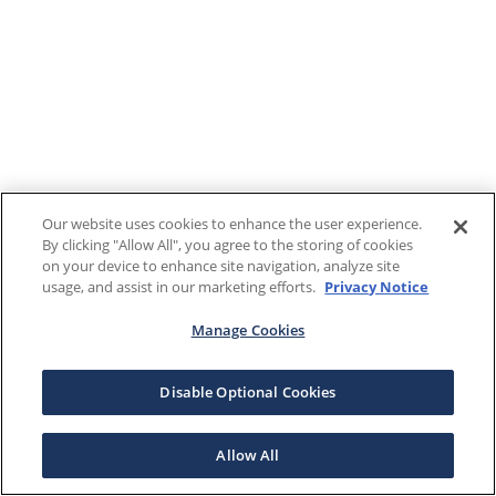
Our website uses cookies to enhance the user experience.
By clicking "Allow All", you agree to the storing of cookies
on your device to enhance site navigation, analyze site
usage, and assist in our marketing efforts.
Privacy Notice
Manage Cookies
Disable Optional Cookies
Allow All